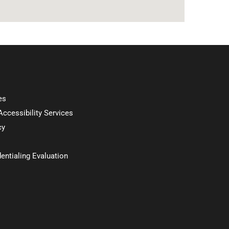
es
 Accessibility Services
cy
entialing Evaluation