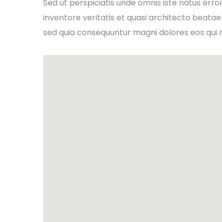
Sed ut perspiciatis unde omnis iste natus er
inventore veritatis et quasi architecto beatae
sed quia consequuntur magni dolores eos qui 