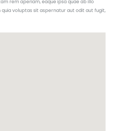
tam rem aperiam, eaque ipsa quae ab illo
uia voluptas sit aspernatur aut odit aut fugit,