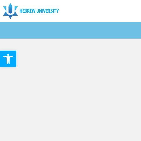
Open toolbar