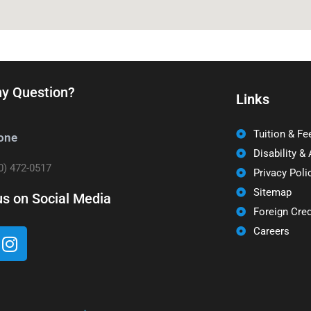
y Question?
Links
Tuition & Fe
one
Disability &
0) 472-0517
Privacy Poli
Sitemap
us on Social Media
Foreign Cred
Careers