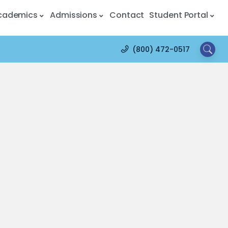
cademics
Admissions
Contact
Student Portal
(800) 472-0517