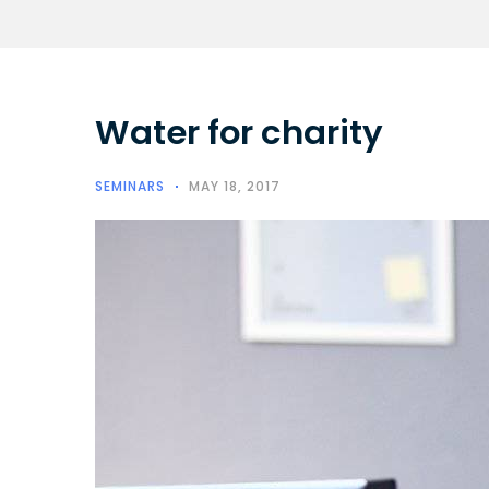
Water for charity
SEMINARS
MAY 18, 2017