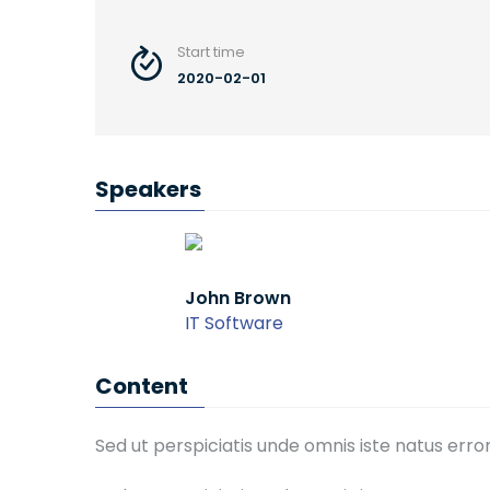
Start time
2020-02-01
Speakers
John Brown
Kaylin
IT Software
IT Soft
Content
Sed ut perspiciatis unde omnis iste natus er