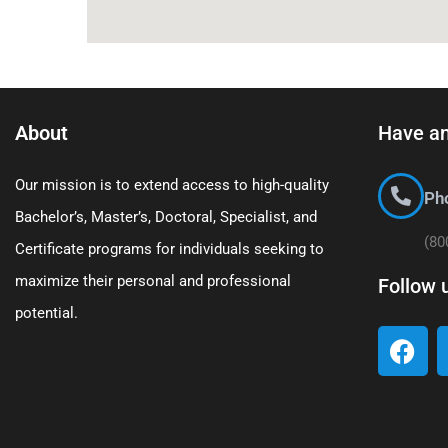
About
Have an
Our mission is to extend access to high-quality
Ph
Bachelor’s, Master’s, Doctoral, Specialist, and
(80
Certificate programs for individuals seeking to
maximize their personal and professional
Follow 
potential.