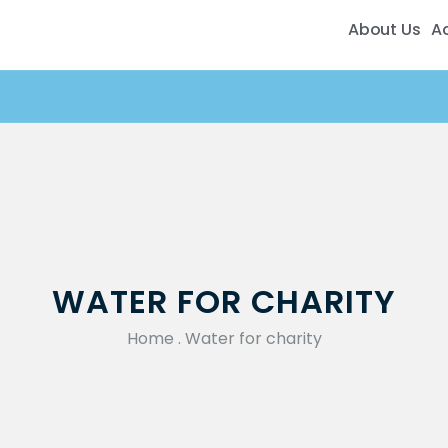
About Us
A
WATER FOR CHARITY
Home
.
Water for charity