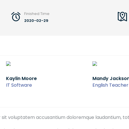
Finished Time
2020-02-29
 Moore
Mandy Jackson
ware
English Teacher
ror sit voluptatem accusantium doloremque laudantium, to