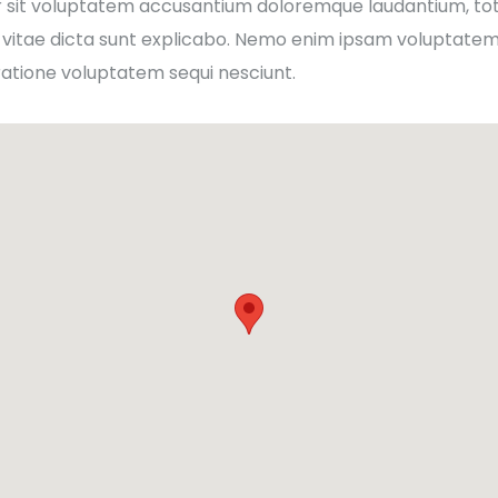
ror sit voluptatem accusantium doloremque laudantium, to
 vitae dicta sunt explicabo. Nemo enim ipsam voluptatem q
ratione voluptatem sequi nesciunt.