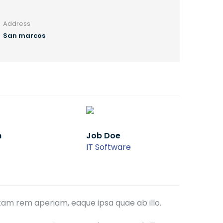
Address
San marcos
Job Doe
IT Software
tam rem aperiam, eaque ipsa quae ab illo.