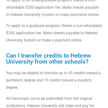
To apply to an undergraduate program, there’s a non-
refundable $200 application fee. Make checks payable
to Hebrew University System or make payments online.
To apply to a graduate program, there’s a non-refundable
$200 application fee. Make checks payable to Hebrew
University System or make a payment online.
Can I transfer credits to Hebrew
University from other schools?
You may be eligible to transfer up to 45 credits toward a
bachelor’s degree and 15 credits toward a master’s
degree.
All transcripts are to be submitted from the original
institutions. Hebrew University will order and pay for