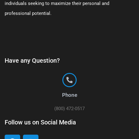
individuals seeking to maximize their personal and
professional potential.
Have any Question?
Phone
(800) 472-0517
Follow us on Social Media