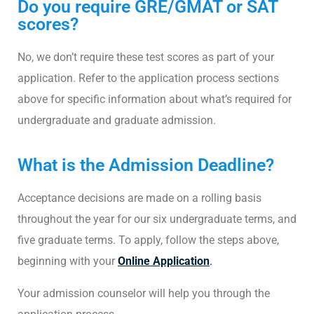
Do you require GRE/GMAT or SAT
scores?
No, we don’t require these test scores as part of your
application. Refer to the application process sections
above for specific information about what’s required for
undergraduate and graduate admission.
What is the Admission Deadline?
Acceptance decisions are made on a rolling basis
throughout the year for our six undergraduate terms, and
five graduate terms. To apply, follow the steps above,
beginning with your
Online Application
.
Your admission counselor will help you through the