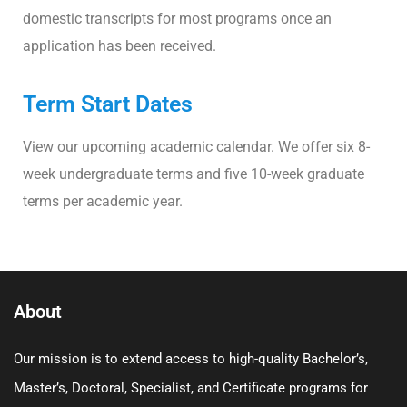
domestic transcripts for most programs once an
application has been received.
Term Start Dates
View our upcoming academic calendar. We offer six 8-
week undergraduate terms and five 10-week graduate
terms per academic year.
About
Our mission is to extend access to high-quality Bachelor’s,
Master’s, Doctoral, Specialist, and Certificate programs for