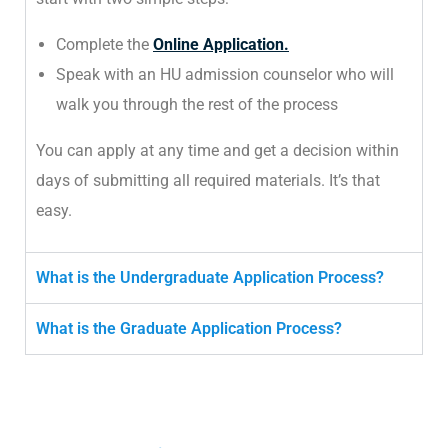
Complete the
Online Application.
Speak with an HU admission counselor who will
walk you through the rest of the process
You can apply at any time and get a decision within
days of submitting all required materials. It’s that
easy.
What is the Undergraduate Application Process?
What is the Graduate Application Process?