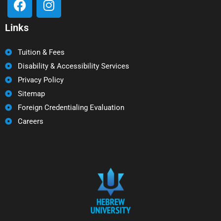
Links
Tuition & Fees
Disability & Accessibility Services
Privacy Policy
Sitemap
Foreign Credentialing Evaluation
Careers