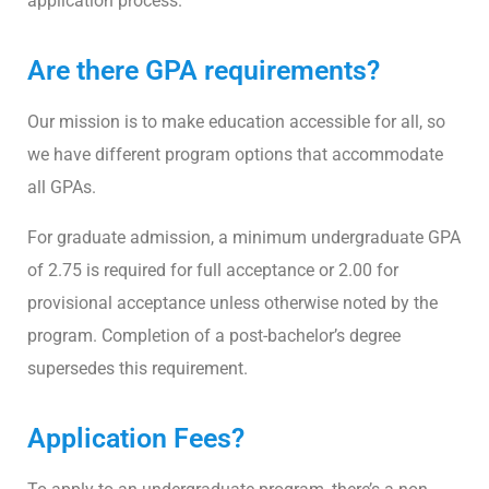
application process.
Are there GPA requirements?
Our mission is to make education accessible for all, so
we have different program options that accommodate
all GPAs.
For graduate admission, a minimum undergraduate GPA
of 2.75 is required for full acceptance or 2.00 for
provisional acceptance unless otherwise noted by the
program. Completion of a post-bachelor’s degree
supersedes this requirement.
Application Fees?