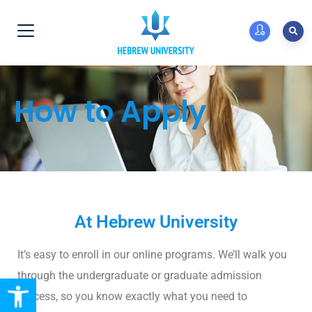
How to Apply
At Hebrew University
It’s easy to enroll in our online programs. We’ll walk you
through the undergraduate or graduate admission
Open toolbar
process, so you know exactly what you need to