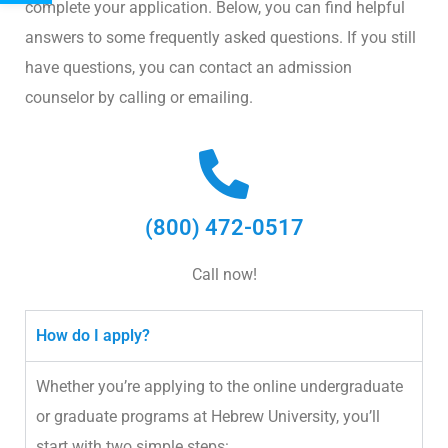
complete your application. Below, you can find helpful
answers to some frequently asked questions. If you still
have questions, you can contact an admission
counselor by calling or emailing.
(800) 472-0517
Call now!
How do I apply?
Whether you’re applying to the online undergraduate
or graduate programs at Hebrew University, you’ll
start with two simple steps: