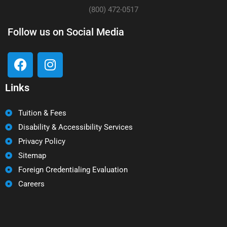
(800) 472-0517
Follow us on Social Media
Links
Tuition & Fees
Disability & Accessibility Services
Privacy Policy
Sitemap
Foreign Credentialing Evaluation
Careers