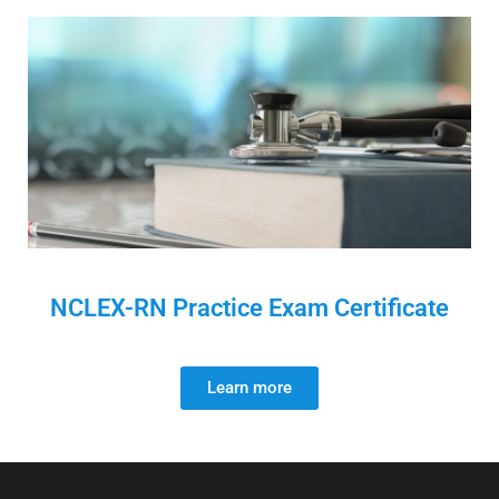
NCLEX-RN Practice Exam Certificate
Learn more