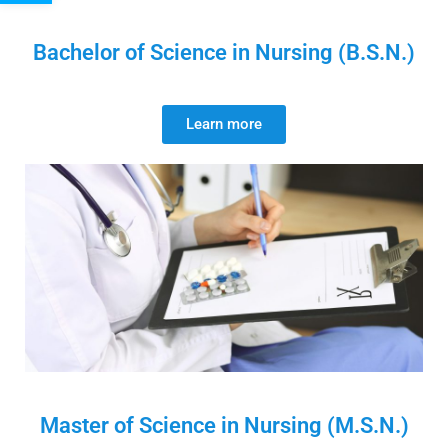
Bachelor of Science in Nursing (B.S.N.)
Learn more
Master of Science in Nursing (M.S.N.)