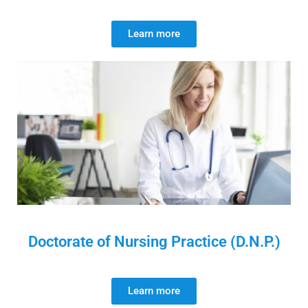
Learn more
Doctorate of Nursing Practice (D.N.P.)
Learn more