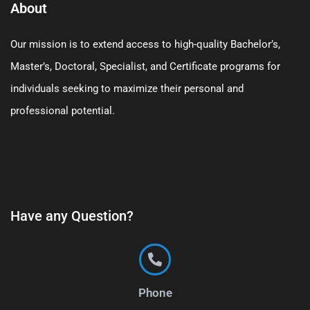
About
Our mission is to extend access to high-quality Bachelor’s,
Master’s, Doctoral, Specialist, and Certificate programs for
individuals seeking to maximize their personal and
professional potential.
Have any Question?
Phone