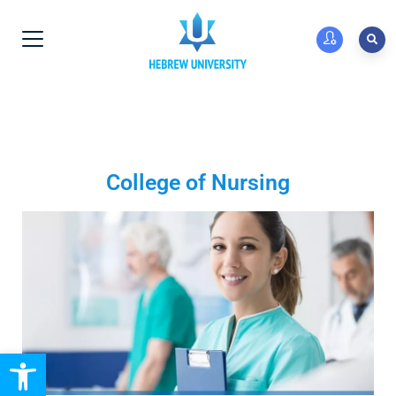
College of Nursing
Open toolbar