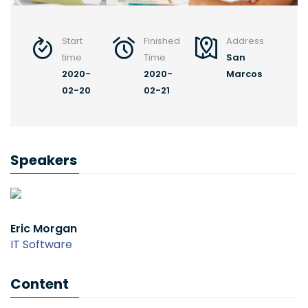
Start
Finished
Address
time
Time
San
2020-
2020-
Marcos
02-20
02-21
Speakers
Eric Morgan
IT Software
Content