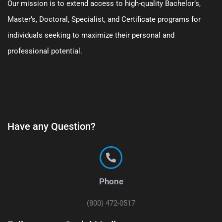
Our mission is to extend access to high-quality Bachelor’s,
Master’s, Doctoral, Specialist, and Certificate programs for
individuals seeking to maximize their personal and
professional potential.
Have any Question?
Phone
(800) 472-0517