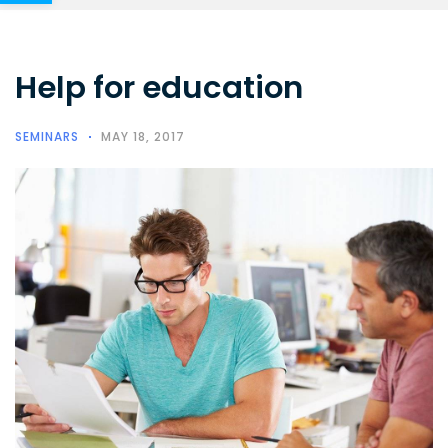
Help for education
SEMINARS
MAY 18, 2017