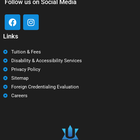
Follow us on Social Media
Links
Tuition & Fees
Disability & Accessibility Services
Privacy Policy
Sitemap
Foreign Credentialing Evaluation
Careers