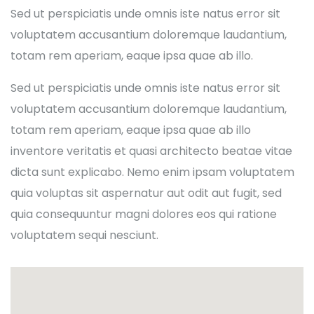
Sed ut perspiciatis unde omnis iste natus error sit
voluptatem accusantium doloremque laudantium,
totam rem aperiam, eaque ipsa quae ab illo.
Sed ut perspiciatis unde omnis iste natus error sit
voluptatem accusantium doloremque laudantium,
totam rem aperiam, eaque ipsa quae ab illo
inventore veritatis et quasi architecto beatae vitae
dicta sunt explicabo. Nemo enim ipsam voluptatem
quia voluptas sit aspernatur aut odit aut fugit, sed
quia consequuntur magni dolores eos qui ratione
voluptatem sequi nesciunt.