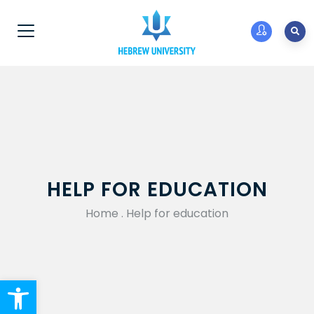
HELP FOR EDUCATION
Home
.
Help for education
Open toolbar