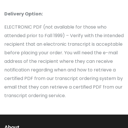
Delivery Option:
ELECTRONIC PDF (not available for those who
attended prior to Fall 1999) – Verify with the intended
recipient that an electronic transcript is acceptable
before placing your order. You will need the e-mail
address of the recipient where they can receive
notification regarding when and how to retrieve a
certified PDF from our transcript ordering system by
email that they can retrieve a certified PDF from our
transcript ordering service.
About