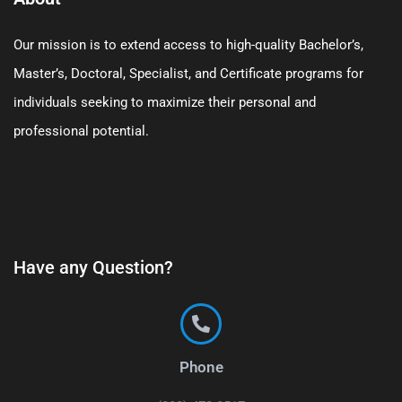
Our mission is to extend access to high-quality Bachelor’s,
Master’s, Doctoral, Specialist, and Certificate programs for
individuals seeking to maximize their personal and
professional potential.
Have any Question?
Phone