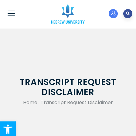
TRANSCRIPT REQUEST
DISCLAIMER
Home
.
Transcript Request Disclaimer
Open toolbar