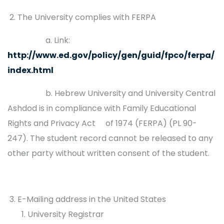
The University complies with FERPA
a. Link:
http://www.ed.gov/policy/gen/guid/fpco/ferpa/
index.html
b. Hebrew University and University Central
Ashdod is in compliance with Family Educational
Rights and Privacy Act of 1974 (FERPA) (PL 90-
247). The student record cannot be released to any
other party without written consent of the student.
E-Mailing address in the United States
University Registrar