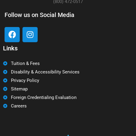
(800) 472-0517
Follow us on Social Media
Links
Tuition & Fees
Disability & Accessibility Services
Privacy Policy
Sitemap
Foreign Credentialing Evaluation
Careers