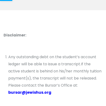
Disclaimer:
Any outstanding debt on the student’s account
ledger will be able to issue a transcript.If the
active student is behind on his/her monthly tuition
payment(s), the transcript will not be released.
Please contact the Bursar’s Office at:
bursar@jewishus.org