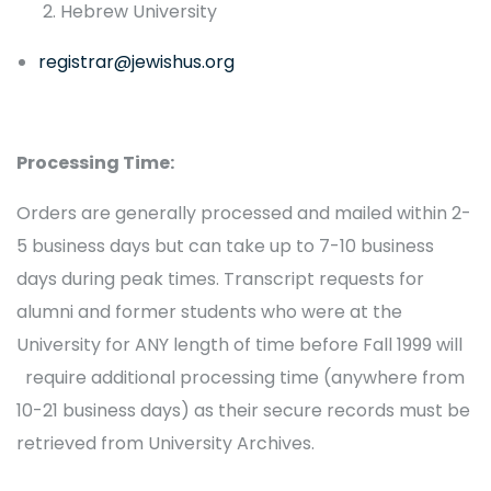
Hebrew University
registrar@jewishus.org
Processing Time:
Orders are generally processed and mailed within 2-
5 business days but can take up to 7-10 business
days during peak times. Transcript requests for
alumni and former students who were at the
University for ANY length of time before Fall 1999 will
require additional processing time (anywhere from
10-21 business days) as their secure records must be
retrieved from University Archives.