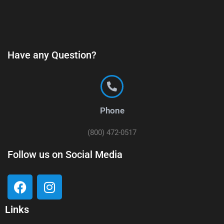
Have any Question?
Phone
(800) 472-0517
Follow us on Social Media
Links