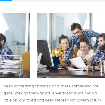
Need something changed or is there something not
quite working the way you envisaged? Is your van a
little old and tired and need refreshing? Lorem Ipsum