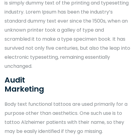
is simply dummy text of the printing and typesetting
industry. Lorem Ipsum has been the industry’s
standard dummy text ever since the 1500s, when an
unknown printer took a galley of type and
scrambled it to make a type specimen book. It has
survived not only five centuries, but also the leap into
electronic typesetting, remaining essentially
unchanged.
Audit
Marketing
Body text functional tattoos are used primarily for a
purpose other than aesthetics. One such use is to
tattoo Alzheimer patients with their name, so they
may be easily identified if they go missing.