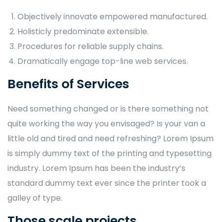
Objectively innovate empowered manufactured.
Holisticly predominate extensible.
Procedures for reliable supply chains.
Dramatically engage top-line web services.
Benefits of Services
Need something changed or is there something not
quite working the way you envisaged? Is your van a
little old and tired and need refreshing? Lorem Ipsum
is simply dummy text of the printing and typesetting
industry. Lorem Ipsum has been the industry’s
standard dummy text ever since the printer took a
galley of type.
Those scale projects