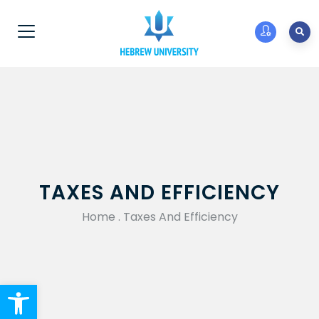
TAXES AND EFFICIENCY
Home
.
Taxes And Efficiency
Open toolbar