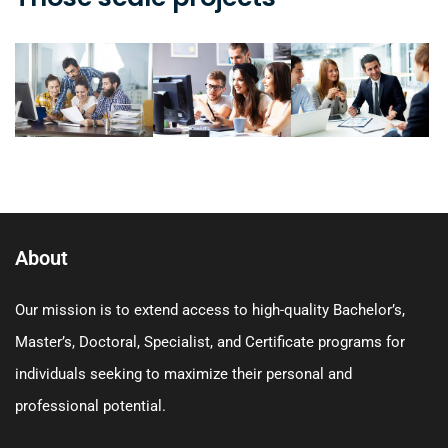
About
Our mission is to extend access to high-quality Bachelor’s,
Master’s, Doctoral, Specialist, and Certificate programs for
individuals seeking to maximize their personal and
professional potential.