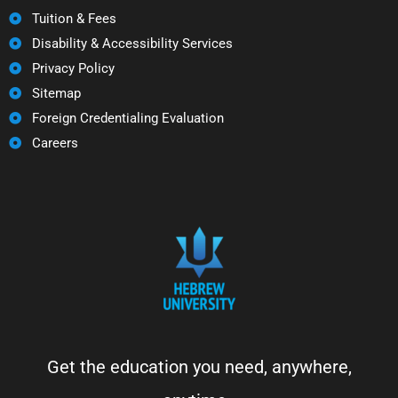
Tuition & Fees
Disability & Accessibility Services
Privacy Policy
Sitemap
Foreign Credentialing Evaluation
Careers
Get the education you need, anywhere,