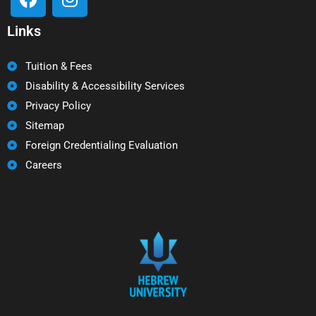
Links
Tuition & Fees
Disability & Accessibility Services
Privacy Policy
Sitemap
Foreign Credentialing Evaluation
Careers