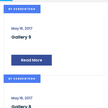
BY
HEBREW15BG
May 16, 2017
Gallery 9
Read More
BY
HEBREW15BG
May 16, 2017
Gallery 8