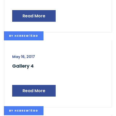
Read More
BY
HEBREW15BG
May 16, 2017
Gallery 4
Read More
BY
HEBREW15BG