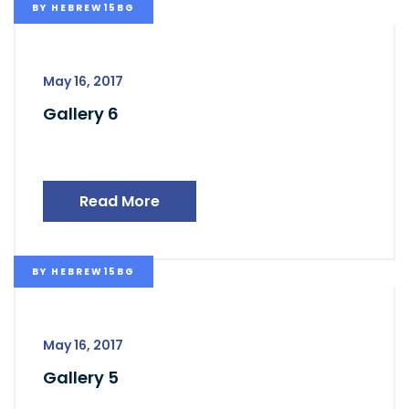
BY
HEBREW15BG
May 16, 2017
Gallery 6
Read More
BY
HEBREW15BG
May 16, 2017
Gallery 5