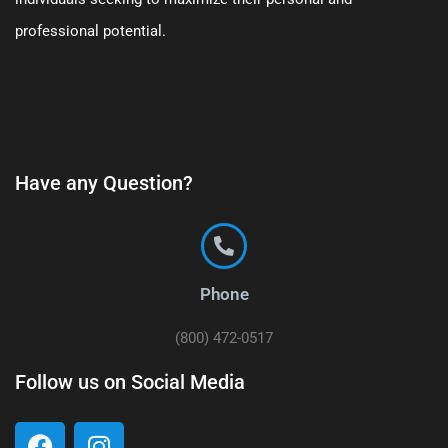
professional potential.
Have any Question?
Phone
(800) 472-0517
Follow us on Social Media