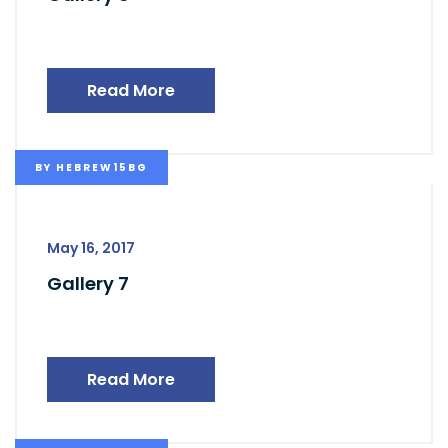
Read More
BY
HEBREW15BG
May 16, 2017
Gallery 7
Read More