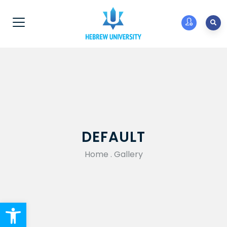
DEFAULT
Home
.
Gallery
Open toolbar