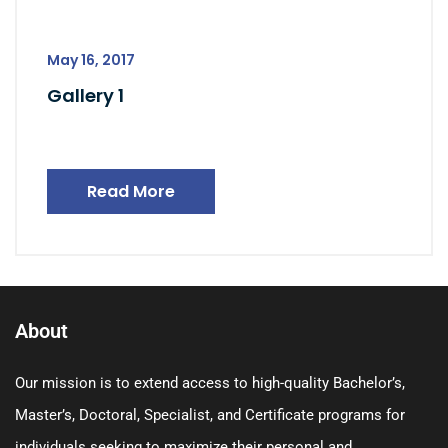
May 16, 2017
Gallery 1
Read More
About
Our mission is to extend access to high-quality Bachelor’s,
Master’s, Doctoral, Specialist, and Certificate programs for
individuals seeking to maximize their personal and