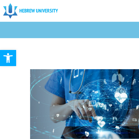
Open toolbar