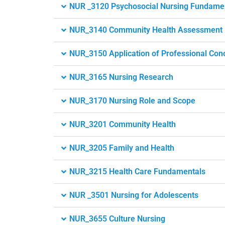
NUR _3120 Psychosocial Nursing Fundame
NUR_3140 Community Health Assessment
NUR_3150 Application of Professional Conc
NUR_3165 Nursing Research
NUR_3170 Nursing Role and Scope
NUR_3201 Community Health
NUR_3205 Family and Health
NUR_3215 Health Care Fundamentals
NUR _3501 Nursing for Adolescents
NUR_3655 Culture Nursing