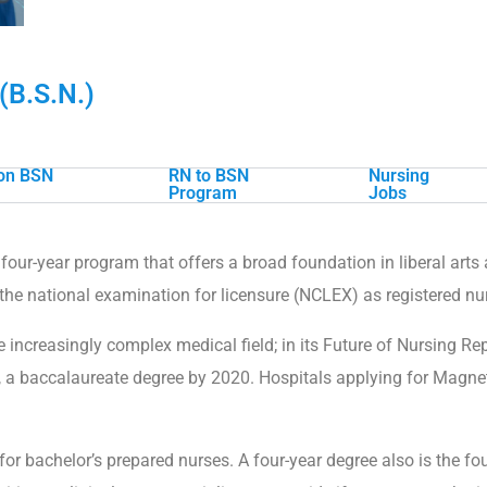
(B.S.N.)
ion BSN
RN to BSN
Nursing
Program
Jobs
four-year program that offers a broad foundation in liberal art
 the national examination for licensure (NCLEX) as registered nu
 increasingly complex medical field; in its Future of Nursing R
, a baccalaureate degree by 2020. Hospitals applying for Magnet
for bachelor’s prepared nurses. A four-year degree also is the f