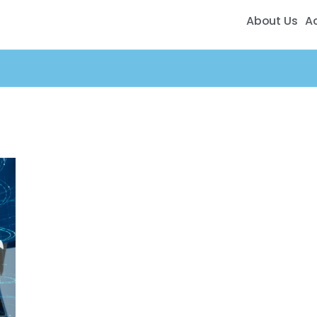
About Us
A