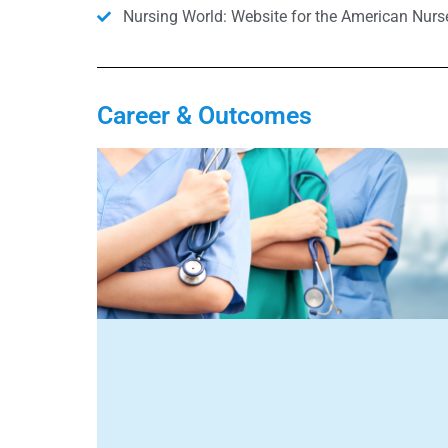
Nursing World: Website for the American Nurs
Career & Outcomes