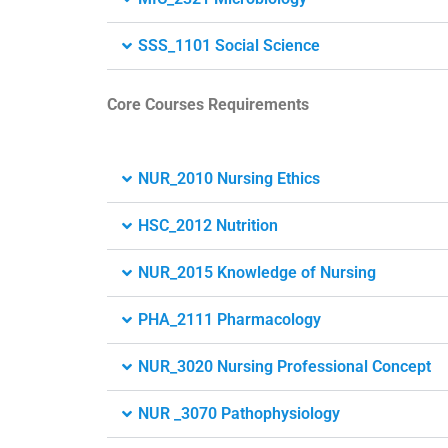
SSS_1101 Social Science
Core Courses Requirements
NUR_2010 Nursing Ethics
HSC_2012 Nutrition
NUR_2015 Knowledge of Nursing
PHA_2111 Pharmacology
NUR_3020 Nursing Professional Concept
NUR _3070 Pathophysiology