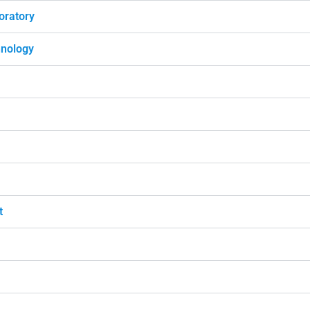
oratory
hnology
t