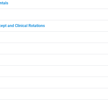
ntals
ept and Clinical Rotations