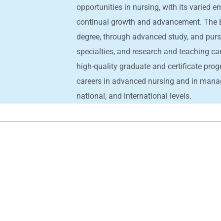
opportunities in nursing, with its varied
continual growth and advancement. The B
degree, through advanced study, and pur
specialties, and research and teaching ca
high-quality graduate and certificate prog
careers in advanced nursing and in manage
national, and international levels.