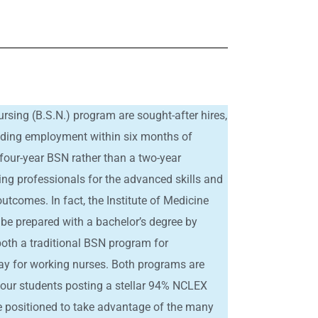
rsing (B.S.N.) program are sought-after hires,
inding employment within six months of
four-year BSN rather than a two-year
ing professionals for the advanced skills and
utcomes. In fact, the Institute of Medicine
 be prepared with a bachelor’s degree by
 both a traditional BSN program for
y for working nurses. Both programs are
h our students posting a stellar 94% NCLEX
re positioned to take advantage of the many