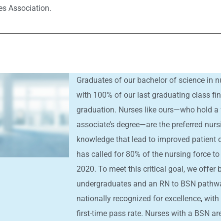
es Association.
Graduates of our bachelor of science in nu
with 100% of our last graduating class f
graduation. Nurses like ours—who hold a 
associate’s degree—are the preferred nurs
knowledge that lead to improved patient o
has called for 80% of the nursing force to
2020. To meet this critical goal, we offer
undergraduates and an RN to BSN pathwa
nationally recognized for excellence, wit
first-time pass rate. Nurses with a BSN a