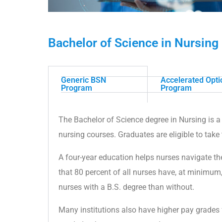
Bachelor of Science in Nursing 
Generic BSN
Accelerated Opt
Program
Program
The Bachelor of Science degree in Nursing is a 
nursing courses. Graduates are eligible to take
A four-year education helps nurses navigate the
that 80 percent of all nurses have, at minimum
nurses with a B.S. degree than without.
Many institutions also have higher pay grades 