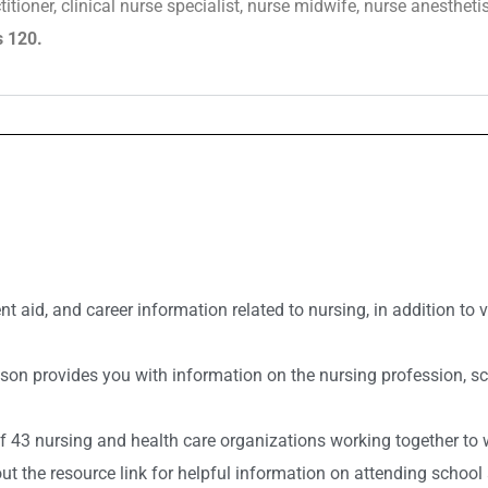
ioner, clinical nurse specialist, nurse midwife, nurse anesthetis
s 120.
t aid, and career information related to nursing, in addition to
n provides you with information on the nursing profession, scho
of 43 nursing and health care organizations working together 
ut the resource link for helpful information on attending school 