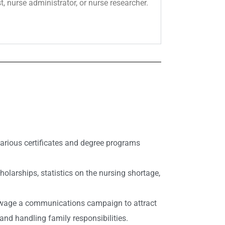
t, nurse administrator, or nurse researcher.
 various certificates and degree programs
larships, statistics on the nursing shortage,
to wage a communications campaign to attract
and handling family responsibilities.