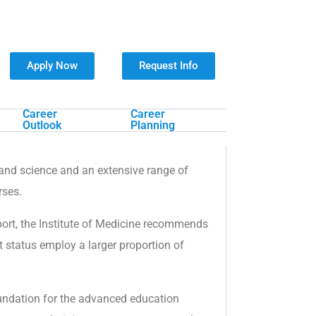
Apply Now
Request Info
Career
Career
Outlook
Planning
s and science and an extensive range of
rses.
eport, the Institute of Medicine recommends
 status employ a larger proportion of
oundation for the advanced education