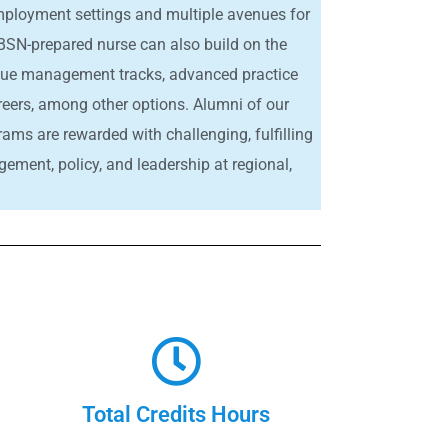
 employment settings and multiple avenues for
SN-prepared nurse can also build on the
sue management tracks, advanced practice
reers, among other options. Alumni of our
rams are rewarded with challenging, fulfilling
ment, policy, and leadership at regional,
Total Credits Hours