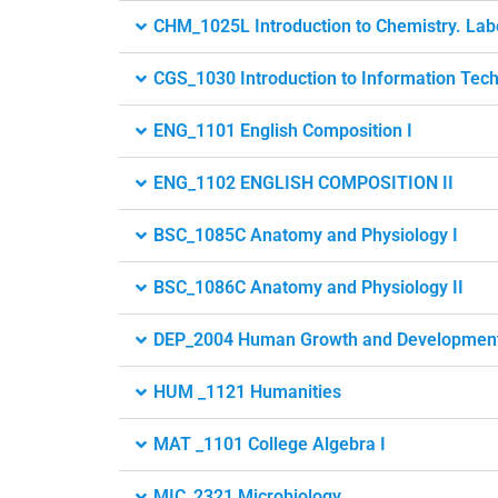
CHM_1025L Introduction to Chemistry. Lab
CGS_1030 Introduction to Information Tec
ENG_1101 English Composition I
ENG_1102 ENGLISH COMPOSITION II
BSC_1085C Anatomy and Physiology I
BSC_1086C Anatomy and Physiology II
DEP_2004 Human Growth and Developmen
HUM _1121 Humanities
MAT _1101 College Algebra I
MIC_2321 Microbiology