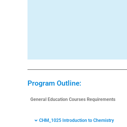
Program Outline:
General Education Courses Requirements
CHM_1025 Introduction to Chemistry