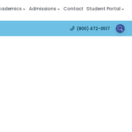
cademics
Admissions
Contact
Student Portal
(800) 472-0517