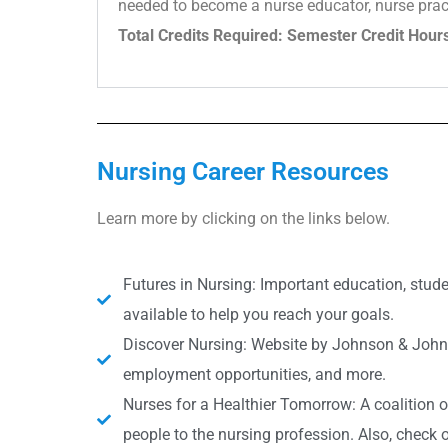
needed to become a nurse educator, nurse practit
Total Credits Required: Semester Credit Hour
Nursing Career Resources
Learn more by clicking on the links below.
Futures in Nursing: Important education, studen
available to help you reach your goals.
Discover Nursing: Website by Johnson & Johnso
employment opportunities, and more.
Nurses for a Healthier Tomorrow: A coalition 
people to the nursing profession. Also, check o