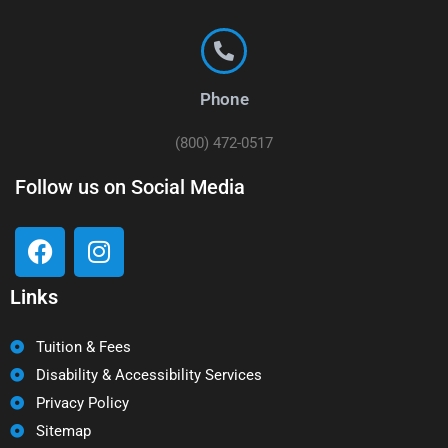
Phone
(800) 472-0517
Follow us on Social Media
Links
Tuition & Fees
Disability & Accessibility Services
Privacy Policy
Sitemap