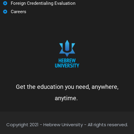
Foreign Credentialing Evaluation
Careers
Get the education you need, anywhere,
anytime.
Copyright 2021 - Hebrew University - All rights reserved.