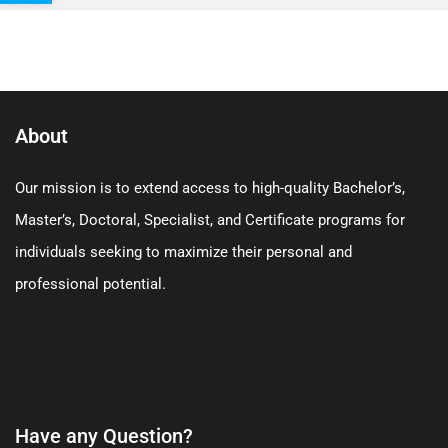
About
Our mission is to extend access to high-quality Bachelor’s,
Master’s, Doctoral, Specialist, and Certificate programs for
individuals seeking to maximize their personal and
professional potential.
Have any Question?