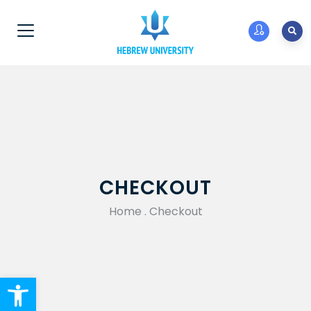
CHECKOUT
Home
.
Checkout
Open toolbar